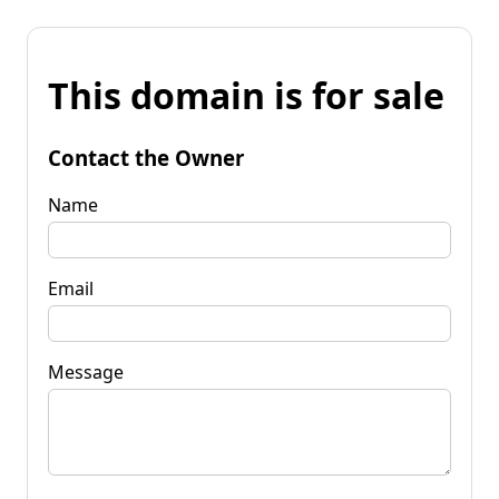
This domain is for sale
Contact the Owner
Name
Email
Message