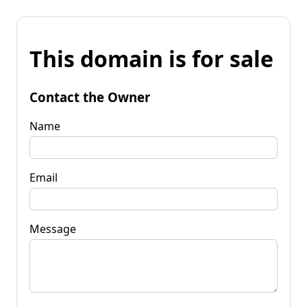
This domain is for sale
Contact the Owner
Name
Email
Message