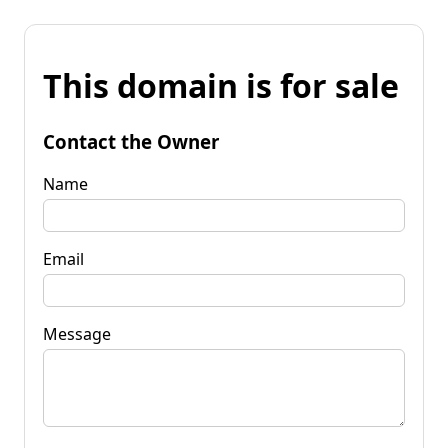
This domain is for sale
Contact the Owner
Name
Email
Message